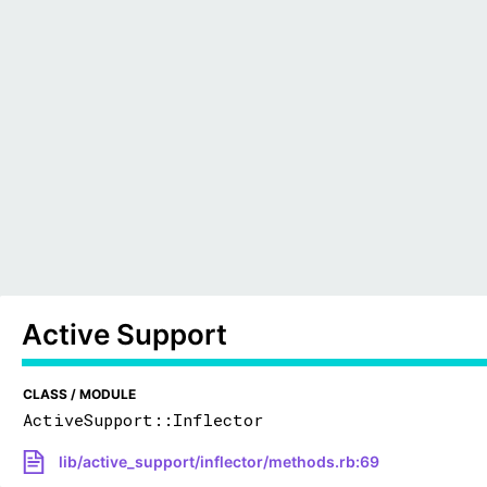
Active Support
CLASS / MODULE
ActiveSupport::Inflector
lib/active_support/inflector/methods.rb:69