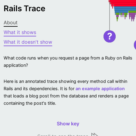
Rails Trace
About
What it shows
?
What it doesn't show
What code runs when you request a page from a Ruby on Rails
application?
Here is an annotated trace showing every method call within
Rails and its dependencies. It is for
an example application
that loads a blog post from the database and renders a page
containing the post's title.
Show key