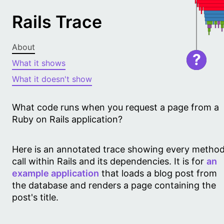
Rails Trace
About
?
What it shows
What it doesn't show
What code runs when you request a page from a
Ruby on Rails application?
Here is an annotated trace showing every metho
call within Rails and its dependencies. It is for
an
example application
that loads a blog post from
the database and renders a page containing the
post's title.