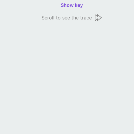
Show key
Scroll to see the trace