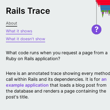
Rails Trace
About
?
What it shows
What it doesn't show
What code runs when you request a page from a
Ruby on Rails application?
Here is an annotated trace showing every metho
call within Rails and its dependencies. It is for
an
example application
that loads a blog post from
the database and renders a page containing the
post's title.