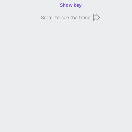
Show key
Scroll to see the trace