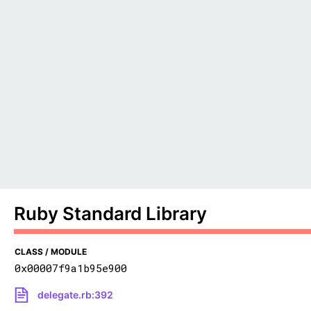
Ruby Standard Library
CLASS / MODULE
0x00007f9a1b95e900
delegate.rb:392