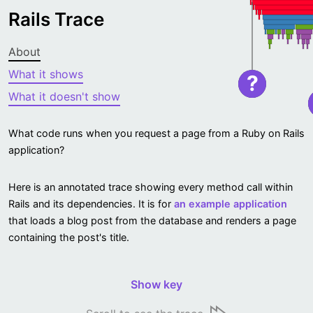
Rails Trace
About
What it shows
?
What it doesn't show
What code runs when you request a page from a Ruby on Rails
application?
Here is an annotated trace showing every method call within
Rails and its dependencies. It is for
an example application
that loads a blog post from the database and renders a page
containing the post's title.
Show key