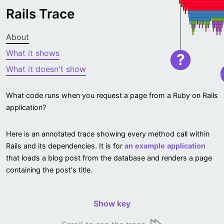
Rails Trace
About
What it shows
?
What it doesn't show
What code runs when you request a page from a Ruby on Rails
application?
Here is an annotated trace showing every method call within
Rails and its dependencies. It is for
an example application
that loads a blog post from the database and renders a page
containing the post's title.
Show key