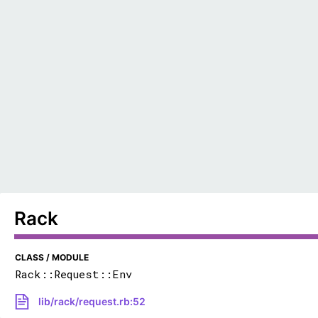
Rack
CLASS / MODULE
Rack::Request::Env
lib/rack/request.rb:52