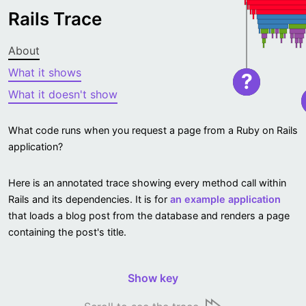
Rails Trace
About
What it shows
?
What it doesn't show
What code runs when you request a page from a Ruby on Rails
application?
Here is an annotated trace showing every method call within
Rails and its dependencies. It is for
an example application
that loads a blog post from the database and renders a page
containing the post's title.
Show key