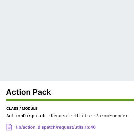
Action Pack
CLASS / MODULE
ActionDispatch::Request::Utils::ParamEncoder
lib/action_dispatch/request/utils.rb:46