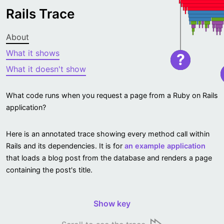
Rails Trace
About
What it shows
?
What it doesn't show
What code runs when you request a page from a Ruby on Rails
application?
Here is an annotated trace showing every method call within
Rails and its dependencies. It is for
an example application
that loads a blog post from the database and renders a page
containing the post's title.
Show key