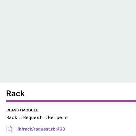
Rack
CLASS / MODULE
Rack::Request::Helpers
lib/rack/request.rb:463