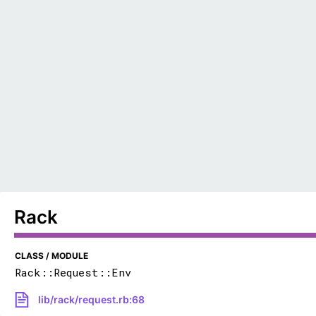
Rack
CLASS / MODULE
Rack::Request::Env
lib/rack/request.rb:68