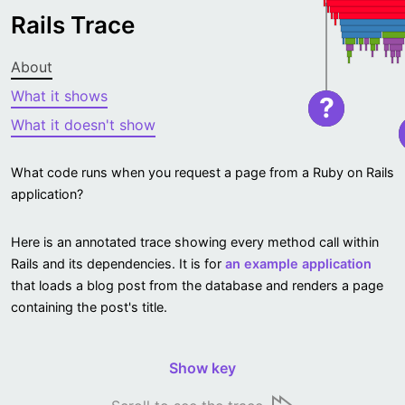
Rails Trace
About
What it shows
?
What it doesn't show
What code runs when you request a page from a Ruby on Rails
application?
Here is an annotated trace showing every method call within
Rails and its dependencies. It is for
an example application
that loads a blog post from the database and renders a page
containing the post's title.
Show key