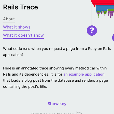
Rails Trace
About
What it shows
?
What it doesn't show
What code runs when you request a page from a Ruby on Rails
application?
Here is an annotated trace showing every method call within
Rails and its dependencies. It is for
an example application
that loads a blog post from the database and renders a page
containing the post's title.
Show key