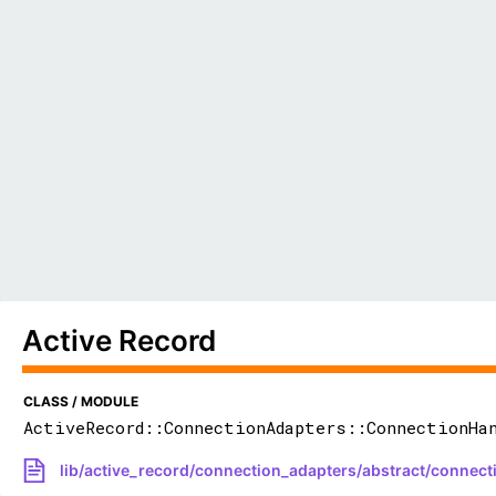
Active Record
CLASS / MODULE
ActiveRecord::ConnectionAdapters::ConnectionHa
lib/active_record/connection_adapters/abstract/connect