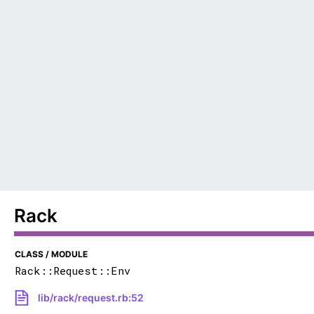
Rack
CLASS / MODULE
Rack::Request::Env
lib/rack/request.rb:52