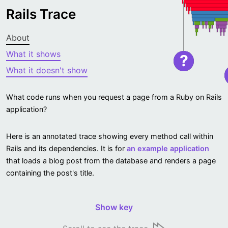
Rails Trace
About
What it shows
?
What it doesn't show
What code runs when you request a page from a Ruby on Rails
application?
Here is an annotated trace showing every method call within
Rails and its dependencies. It is for
an example application
that loads a blog post from the database and renders a page
containing the post's title.
Show key