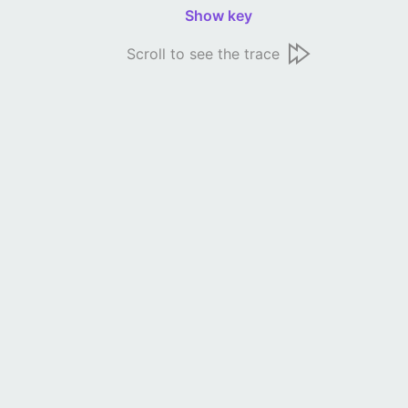
Show key
Scroll to see the trace