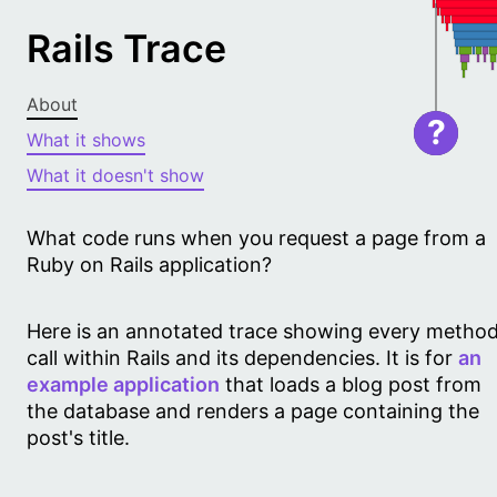
Rails Trace
About
?
What it shows
What it doesn't show
What code runs when you request a page from a
Ruby on Rails application?
Here is an annotated trace showing every metho
call within Rails and its dependencies. It is for
an
example application
that loads a blog post from
the database and renders a page containing the
post's title.