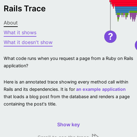
Rails Trace
About
What it shows
?
What it doesn't show
What code runs when you request a page from a Ruby on Rails
application?
Here is an annotated trace showing every method call within
Rails and its dependencies. It is for
an example application
that loads a blog post from the database and renders a page
containing the post's title.
Show key