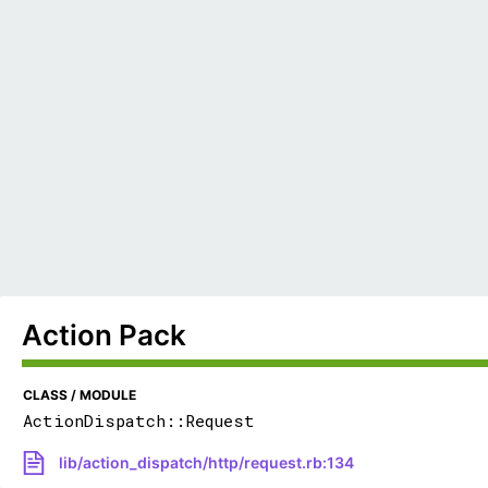
Action Pack
CLASS / MODULE
ActionDispatch::Request
lib/action_dispatch/http/request.rb:134