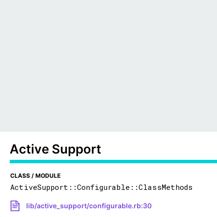
Active Support
CLASS / MODULE
ActiveSupport::Configurable::ClassMethods
lib/active_support/configurable.rb:30