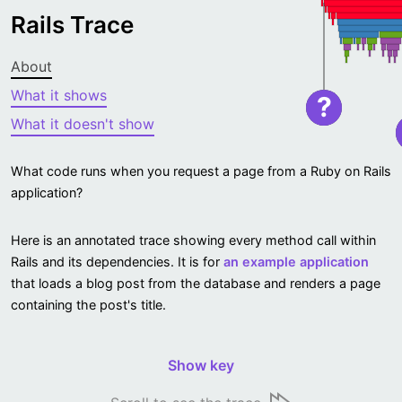
Rails Trace
About
What it shows
?
What it doesn't show
What code runs when you request a page from a Ruby on Rails
application?
Here is an annotated trace showing every method call within
Rails and its dependencies. It is for
an example application
that loads a blog post from the database and renders a page
containing the post's title.
Show key