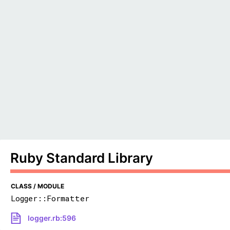
Ruby Standard Library
CLASS / MODULE
Logger::Formatter
logger.rb:596