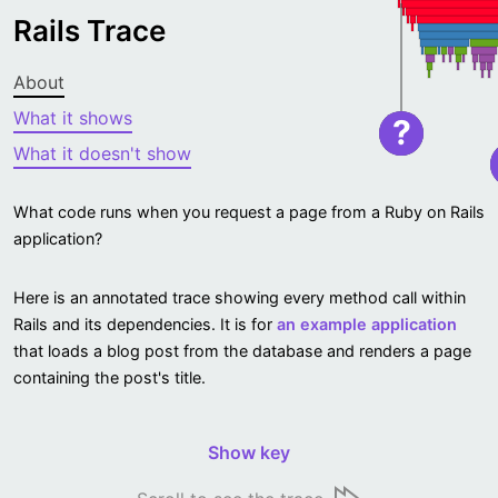
Rails Trace
About
What it shows
?
What it doesn't show
What code runs when you request a page from a Ruby on Rails
application?
Here is an annotated trace showing every method call within
Rails and its dependencies. It is for
an example application
that loads a blog post from the database and renders a page
containing the post's title.
Show key