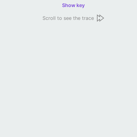
Show key
Scroll to see the trace