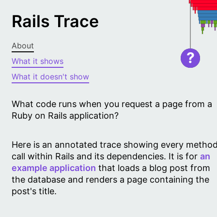
Rails Trace
About
?
What it shows
What it doesn't show
What code runs when you request a page from a
Ruby on Rails application?
Here is an annotated trace showing every metho
call within Rails and its dependencies. It is for
an
example application
that loads a blog post from
the database and renders a page containing the
post's title.