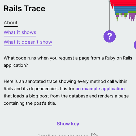
Rails Trace
About
What it shows
?
What it doesn't show
What code runs when you request a page from a Ruby on Rails
application?
Here is an annotated trace showing every method call within
Rails and its dependencies. It is for
an example application
that loads a blog post from the database and renders a page
containing the post's title.
Show key