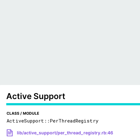
Active Support
CLASS / MODULE
ActiveSupport::PerThreadRegistry
lib/active_support/per_thread_registry.rb:46