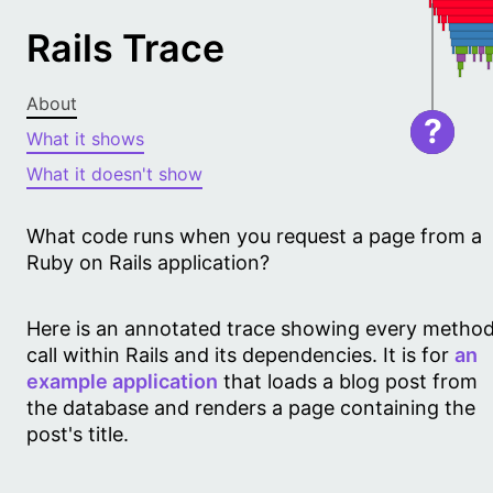
Rails Trace
About
?
What it shows
What it doesn't show
What code runs when you request a page from a
Ruby on Rails application?
Here is an annotated trace showing every metho
call within Rails and its dependencies. It is for
an
example application
that loads a blog post from
the database and renders a page containing the
post's title.