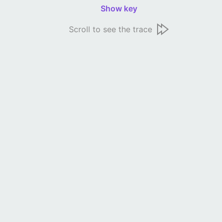
Show key
Scroll to see the trace