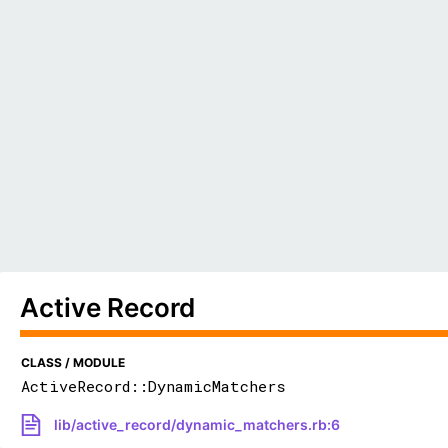
Active Record
CLASS / MODULE
ActiveRecord::DynamicMatchers
lib/active_record/dynamic_matchers.rb:6