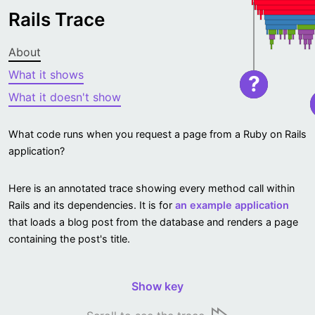
Rails Trace
About
What it shows
?
What it doesn't show
What code runs when you request a page from a Ruby on Rails
application?
Here is an annotated trace showing every method call within
Rails and its dependencies. It is for
an example application
that loads a blog post from the database and renders a page
containing the post's title.
Show key