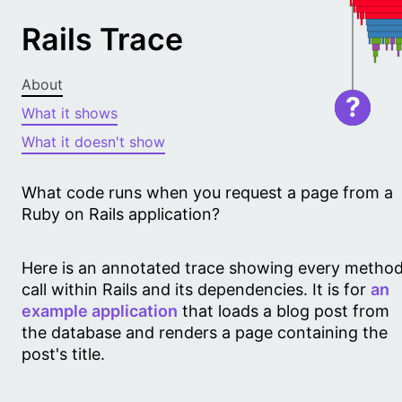
Rails Trace
About
?
What it shows
What it doesn't show
What code runs when you request a page from a
Ruby on Rails application?
Here is an annotated trace showing every metho
call within Rails and its dependencies. It is for
an
example application
that loads a blog post from
the database and renders a page containing the
post's title.