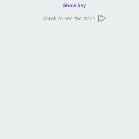
Show key
Scroll to see the trace