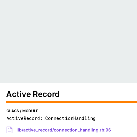
Active Record
CLASS / MODULE
ActiveRecord::ConnectionHandling
lib/active_record/connection_handling.rb:96