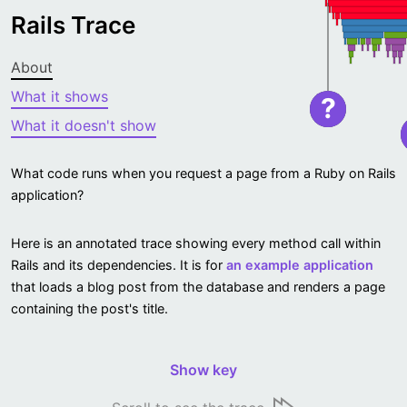
Rails Trace
About
What it shows
?
What it doesn't show
What code runs when you request a page from a Ruby on Rails
application?
Here is an annotated trace showing every method call within
Rails and its dependencies. It is for
an example application
that loads a blog post from the database and renders a page
containing the post's title.
Show key