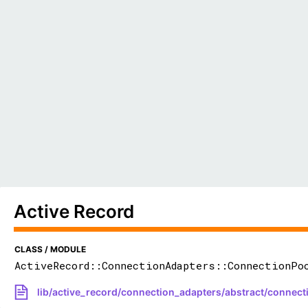
Active Record
CLASS / MODULE
ActiveRecord::ConnectionAdapters::ConnectionPo
lib/active_record/connection_adapters/abstract/connect