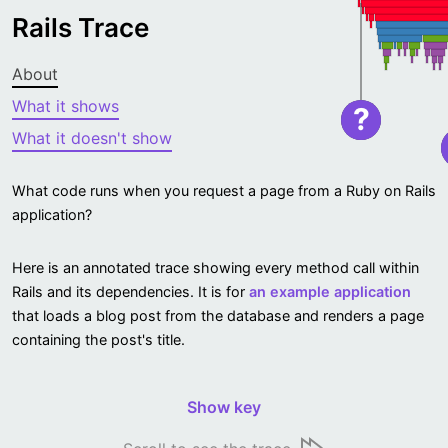
Rails Trace
About
What it shows
?
What it doesn't show
What code runs when you request a page from a Ruby on Rails
application?
Here is an annotated trace showing every method call within
Rails and its dependencies. It is for
an example application
that loads a blog post from the database and renders a page
containing the post's title.
Show key