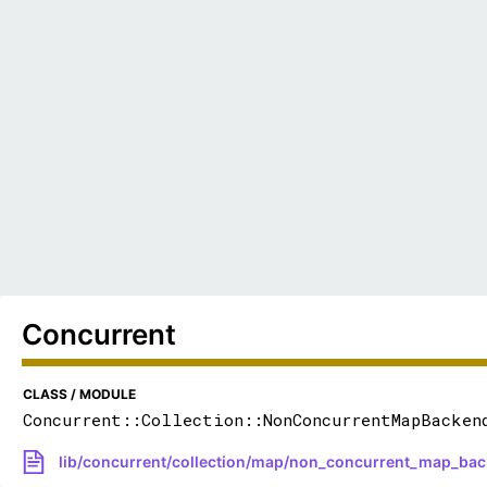
Concurrent
CLASS / MODULE
Concurrent::Collection::NonConcurrentMapBacken
lib/concurrent/collection/map/non_concurrent_map_bac