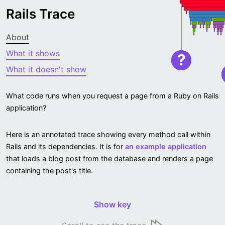
Rails Trace
About
What it shows
?
What it doesn't show
What code runs when you request a page from a Ruby on Rails
application?
Here is an annotated trace showing every method call within
Rails and its dependencies. It is for
an example application
that loads a blog post from the database and renders a page
containing the post's title.
Show key