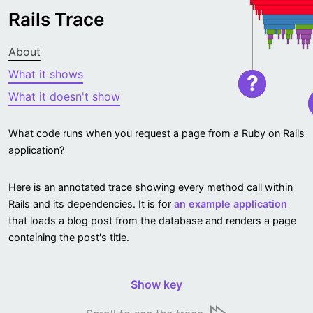
Rails Trace
About
What it shows
?
What it doesn't show
What code runs when you request a page from a Ruby on Rails
application?
Here is an annotated trace showing every method call within
Rails and its dependencies. It is for
an example application
that loads a blog post from the database and renders a page
containing the post's title.
Show key