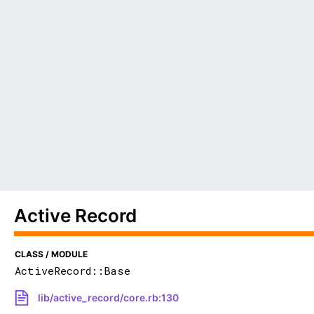
Active Record
CLASS / MODULE
ActiveRecord::Base
lib/active_record/core.rb:130