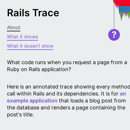
Rails Trace
About
?
What it shows
What it doesn't show
What code runs when you request a page from a
Ruby on Rails application?
Here is an annotated trace showing every metho
call within Rails and its dependencies. It is for
an
example application
that loads a blog post from
the database and renders a page containing the
post's title.