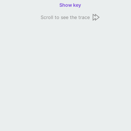
Show key
Scroll to see the trace