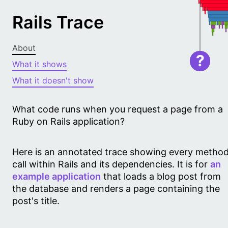
Rails Trace
About
?
What it shows
What it doesn't show
What code runs when you request a page from a
Ruby on Rails application?
Here is an annotated trace showing every metho
call within Rails and its dependencies. It is for
an
example application
that loads a blog post from
the database and renders a page containing the
post's title.