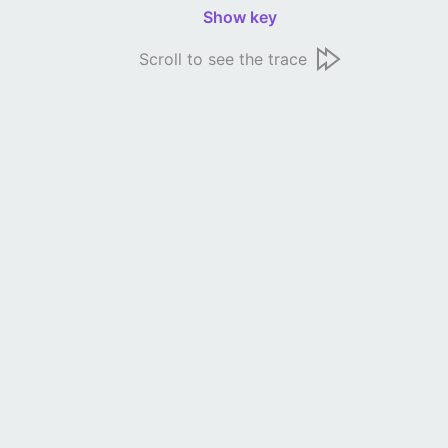
Show key
Scroll to see the trace