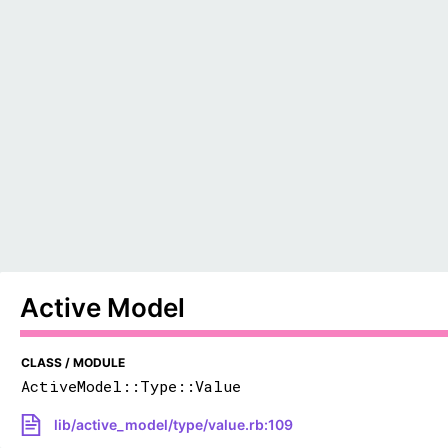
Active Model
CLASS / MODULE
ActiveModel::Type::Value
lib/active_model/type/value.rb:109