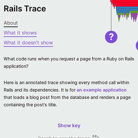
Rails Trace
About
What it shows
?
What it doesn't show
What code runs when you request a page from a Ruby on Rails
application?
Here is an annotated trace showing every method call within
Rails and its dependencies. It is for
an example application
that loads a blog post from the database and renders a page
containing the post's title.
Show key