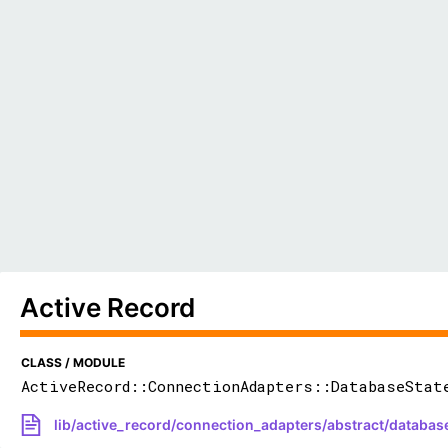
Active Record
CLASS / MODULE
ActiveRecord::ConnectionAdapters::DatabaseStat
lib/active_record/connection_adapters/abstract/databas