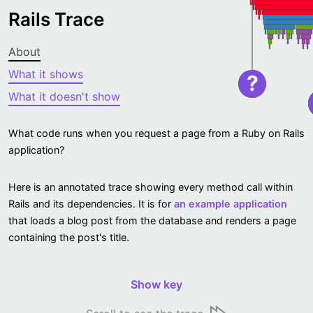
Rails Trace
About
What it shows
?
What it doesn't show
What code runs when you request a page from a Ruby on Rails
application?
Here is an annotated trace showing every method call within
Rails and its dependencies. It is for
an example application
that loads a blog post from the database and renders a page
containing the post's title.
Show key