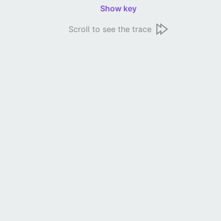
Show key
Scroll to see the trace