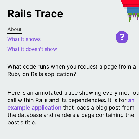
Rails Trace
About
?
What it shows
What it doesn't show
What code runs when you request a page from a
Ruby on Rails application?
Here is an annotated trace showing every metho
call within Rails and its dependencies. It is for
an
example application
that loads a blog post from
the database and renders a page containing the
post's title.