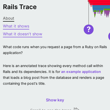
Rails Trace
About
What it shows
?
What it doesn't show
What code runs when you request a page from a Ruby on Rails
application?
Here is an annotated trace showing every method call within
Rails and its dependencies. It is for
an example application
that loads a blog post from the database and renders a page
containing the post's title.
Show key