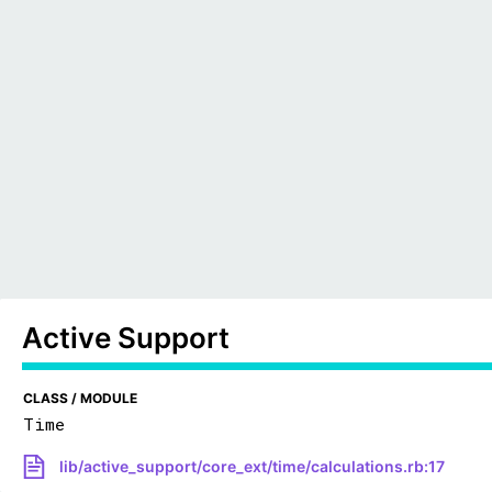
Active Support
CLASS / MODULE
Time
lib/active_support/core_ext/time/calculations.rb:17