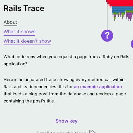
Rails Trace
About
What it shows
?
What it doesn't show
What code runs when you request a page from a Ruby on Rails
application?
Here is an annotated trace showing every method call within
Rails and its dependencies. It is for
an example application
that loads a blog post from the database and renders a page
containing the post's title.
Show key