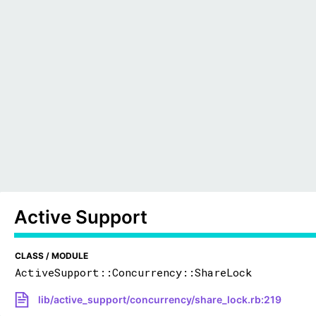
Active Support
CLASS / MODULE
ActiveSupport::Concurrency::ShareLock
lib/active_support/concurrency/share_lock.rb:219