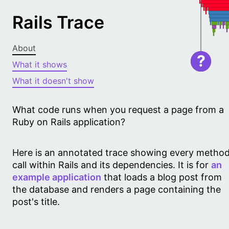
Rails Trace
About
?
What it shows
What it doesn't show
What code runs when you request a page from a
Ruby on Rails application?
Here is an annotated trace showing every metho
call within Rails and its dependencies. It is for
an
example application
that loads a blog post from
the database and renders a page containing the
post's title.