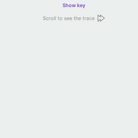
Show key
Scroll to see the trace