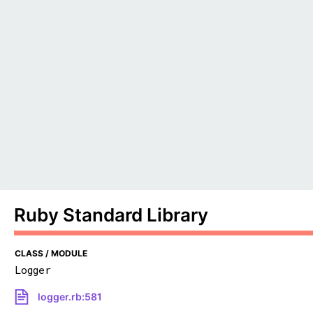
Ruby Standard Library
CLASS / MODULE
Logger
logger.rb:581