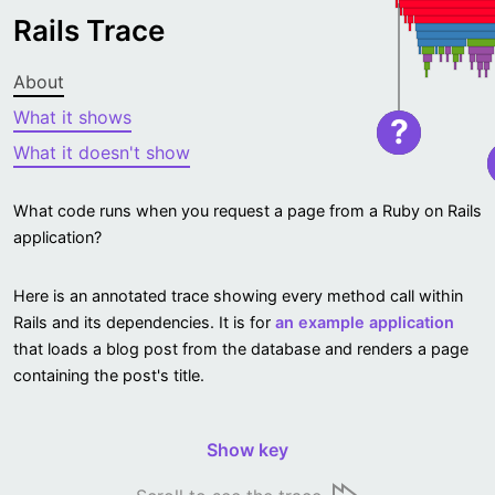
Rails Trace
About
What it shows
?
What it doesn't show
What code runs when you request a page from a Ruby on Rails
application?
Here is an annotated trace showing every method call within
Rails and its dependencies. It is for
an example application
that loads a blog post from the database and renders a page
containing the post's title.
Show key