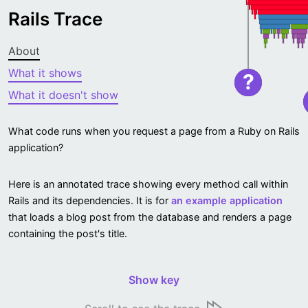
Rails Trace
About
What it shows
?
What it doesn't show
What code runs when you request a page from a Ruby on Rails
application?
Here is an annotated trace showing every method call within
Rails and its dependencies. It is for
an example application
that loads a blog post from the database and renders a page
containing the post's title.
Show key