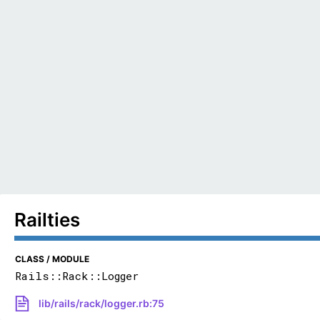
Railties
CLASS / MODULE
Rails::Rack::Logger
lib/rails/rack/logger.rb:75