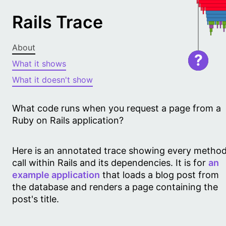
Rails Trace
About
?
What it shows
What it doesn't show
What code runs when you request a page from a
Ruby on Rails application?
Here is an annotated trace showing every metho
call within Rails and its dependencies. It is for
an
example application
that loads a blog post from
the database and renders a page containing the
post's title.