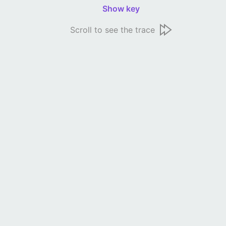
Show key
Scroll to see the trace