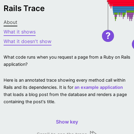
Rails Trace
About
What it shows
?
What it doesn't show
What code runs when you request a page from a Ruby on Rails
application?
Here is an annotated trace showing every method call within
Rails and its dependencies. It is for
an example application
that loads a blog post from the database and renders a page
containing the post's title.
Show key