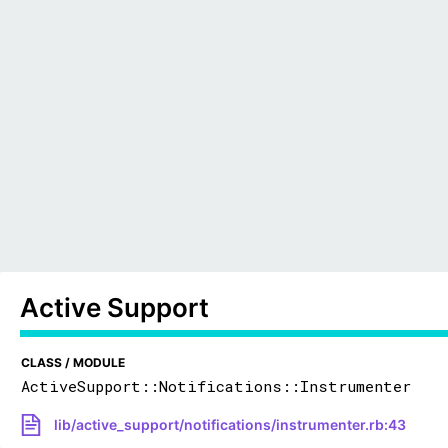
Active Support
CLASS / MODULE
ActiveSupport::Notifications::Instrumenter
lib/active_support/notifications/instrumenter.rb:43