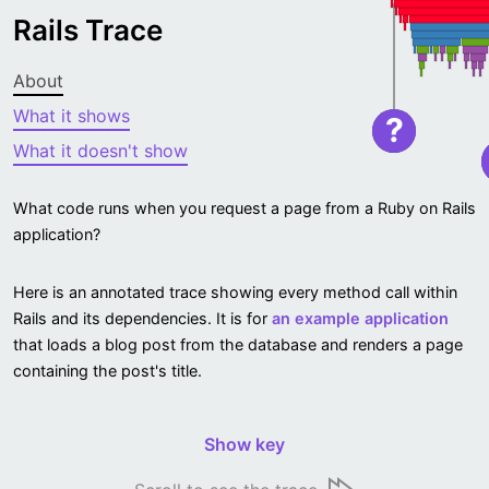
Rails Trace
About
What it shows
?
What it doesn't show
What code runs when you request a page from a Ruby on Rails
application?
Here is an annotated trace showing every method call within
Rails and its dependencies. It is for
an example application
that loads a blog post from the database and renders a page
containing the post's title.
Show key