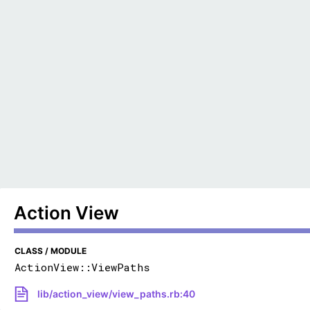
Action View
CLASS / MODULE
ActionView::ViewPaths
lib/action_view/view_paths.rb:40