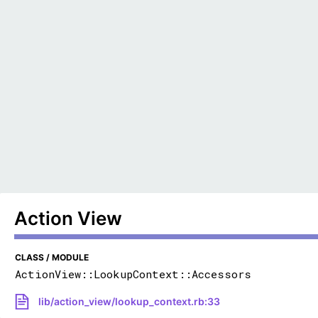
Action View
CLASS / MODULE
ActionView::LookupContext::Accessors
lib/action_view/lookup_context.rb:33