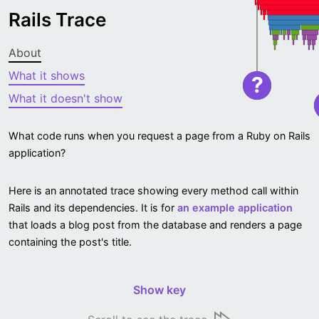
Rails Trace
About
What it shows
?
What it doesn't show
What code runs when you request a page from a Ruby on Rails
application?
Here is an annotated trace showing every method call within
Rails and its dependencies. It is for
an example application
that loads a blog post from the database and renders a page
containing the post's title.
Show key