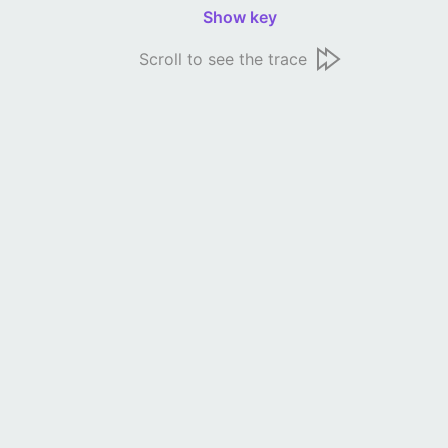
Show key
Scroll to see the trace