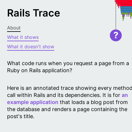
Rails Trace
About
?
What it shows
What it doesn't show
What code runs when you request a page from a
Ruby on Rails application?
Here is an annotated trace showing every metho
call within Rails and its dependencies. It is for
an
example application
that loads a blog post from
the database and renders a page containing the
post's title.