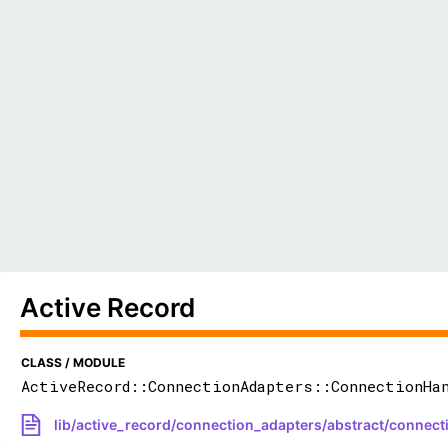
Active Record
CLASS / MODULE
ActiveRecord::ConnectionAdapters::ConnectionHa
lib/active_record/connection_adapters/abstract/connect