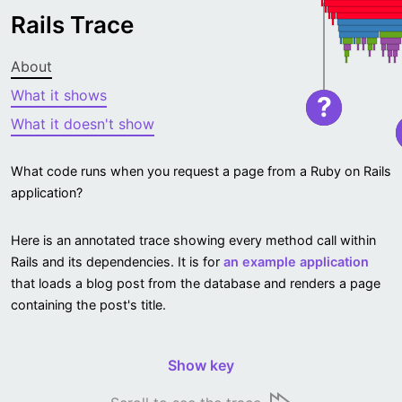
Rails Trace
About
What it shows
?
What it doesn't show
What code runs when you request a page from a Ruby on Rails
application?
Here is an annotated trace showing every method call within
Rails and its dependencies. It is for
an example application
that loads a blog post from the database and renders a page
containing the post's title.
Show key