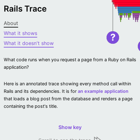
Rails Trace
About
What it shows
?
What it doesn't show
What code runs when you request a page from a Ruby on Rails
application?
Here is an annotated trace showing every method call within
Rails and its dependencies. It is for
an example application
that loads a blog post from the database and renders a page
containing the post's title.
Show key