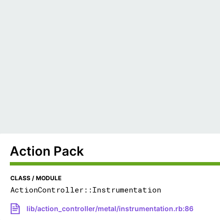
Action Pack
CLASS / MODULE
ActionController::Instrumentation
lib/action_controller/metal/instrumentation.rb:86