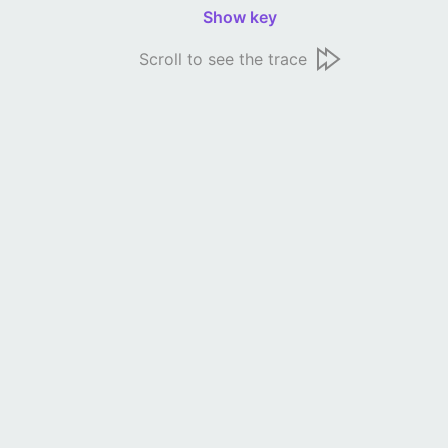
Show key
Scroll to see the trace