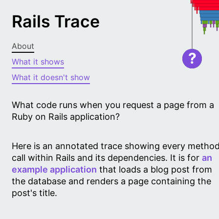
Rails Trace
About
?
What it shows
What it doesn't show
What code runs when you request a page from a
Ruby on Rails application?
Here is an annotated trace showing every metho
call within Rails and its dependencies. It is for
an
example application
that loads a blog post from
the database and renders a page containing the
post's title.