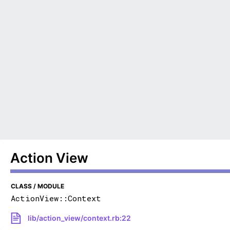
Action View
CLASS / MODULE
ActionView::Context
lib/action_view/context.rb:22