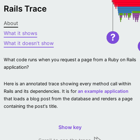
Rails Trace
About
What it shows
?
What it doesn't show
What code runs when you request a page from a Ruby on Rails
application?
Here is an annotated trace showing every method call within
Rails and its dependencies. It is for
an example application
that loads a blog post from the database and renders a page
containing the post's title.
Show key