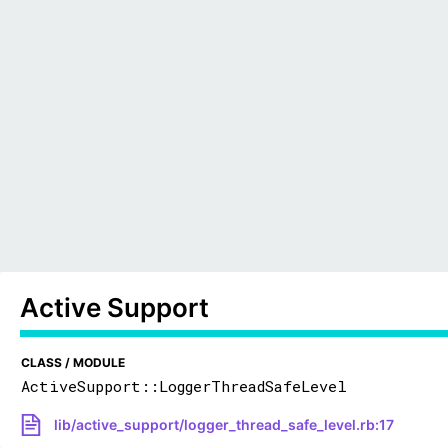
Active Support
CLASS / MODULE
ActiveSupport::LoggerThreadSafeLevel
lib/active_support/logger_thread_safe_level.rb:17