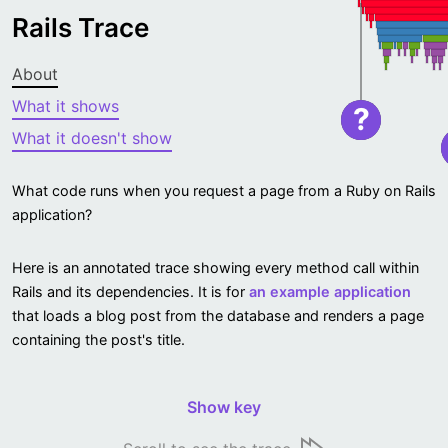
Rails Trace
About
What it shows
?
What it doesn't show
What code runs when you request a page from a Ruby on Rails
application?
Here is an annotated trace showing every method call within
Rails and its dependencies. It is for
an example application
that loads a blog post from the database and renders a page
containing the post's title.
Show key