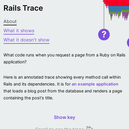
Rails Trace
About
What it shows
?
What it doesn't show
What code runs when you request a page from a Ruby on Rails
application?
Here is an annotated trace showing every method call within
Rails and its dependencies. It is for
an example application
that loads a blog post from the database and renders a page
containing the post's title.
Show key