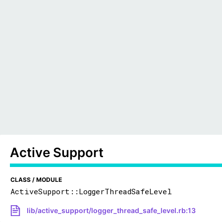
Active Support
CLASS / MODULE
ActiveSupport::LoggerThreadSafeLevel
lib/active_support/logger_thread_safe_level.rb:13