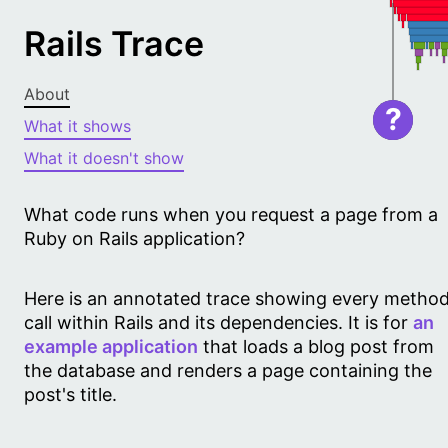
Rails Trace
About
?
What it shows
What it doesn't show
What code runs when you request a page from a
Ruby on Rails application?
Here is an annotated trace showing every metho
call within Rails and its dependencies. It is for
an
example application
that loads a blog post from
the database and renders a page containing the
post's title.