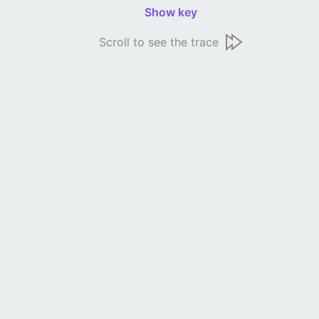
Show key
Scroll to see the trace