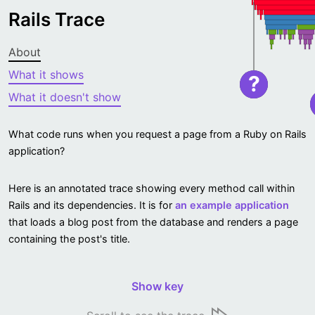
Rails Trace
About
What it shows
?
What it doesn't show
What code runs when you request a page from a Ruby on Rails
application?
Here is an annotated trace showing every method call within
Rails and its dependencies. It is for
an example application
that loads a blog post from the database and renders a page
containing the post's title.
Show key