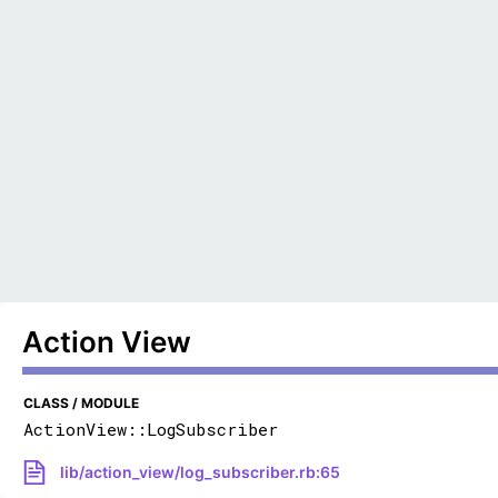
Action View
CLASS / MODULE
ActionView::LogSubscriber
lib/action_view/log_subscriber.rb:65