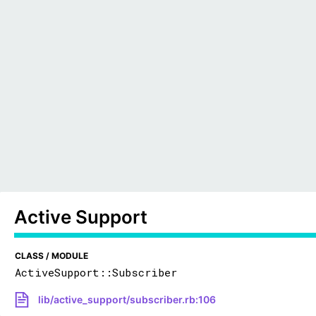
Active Support
CLASS / MODULE
ActiveSupport::Subscriber
lib/active_support/subscriber.rb:106