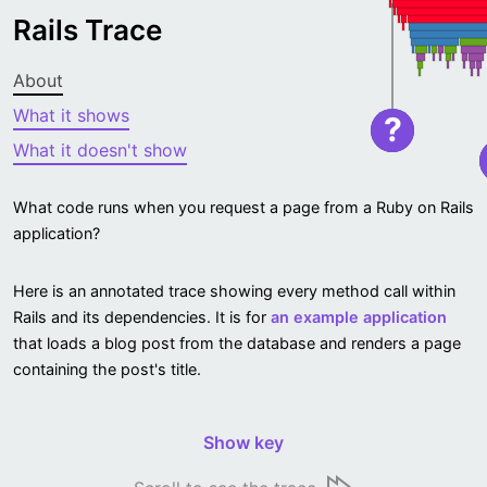
Rails Trace
About
What it shows
?
What it doesn't show
What code runs when you request a page from a Ruby on Rails
application?
Here is an annotated trace showing every method call within
Rails and its dependencies. It is for
an example application
that loads a blog post from the database and renders a page
containing the post's title.
Show key