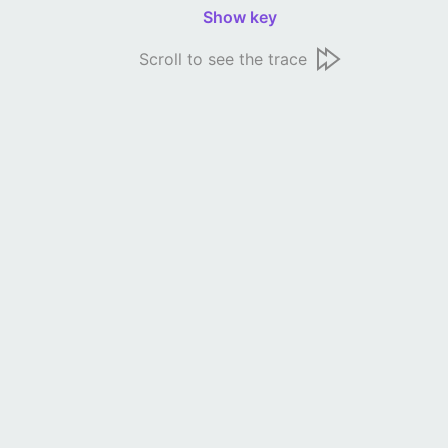
Show key
Scroll to see the trace