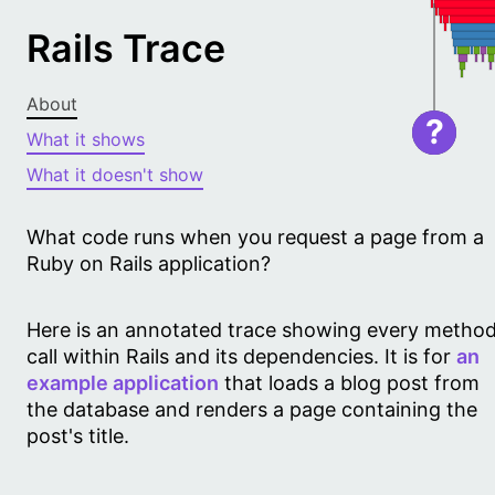
Rails Trace
About
?
What it shows
What it doesn't show
What code runs when you request a page from a
Ruby on Rails application?
Here is an annotated trace showing every metho
call within Rails and its dependencies. It is for
an
example application
that loads a blog post from
the database and renders a page containing the
post's title.