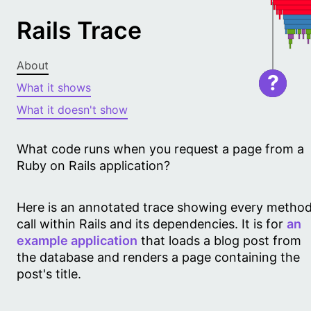
Rails Trace
About
?
What it shows
What it doesn't show
What code runs when you request a page from a
Ruby on Rails application?
Here is an annotated trace showing every metho
call within Rails and its dependencies. It is for
an
example application
that loads a blog post from
the database and renders a page containing the
post's title.