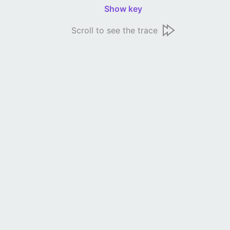
Show key
Scroll to see the trace