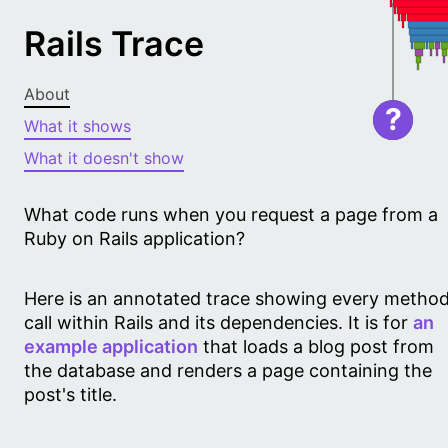
Rails Trace
About
?
What it shows
What it doesn't show
What code runs when you request a page from a
Ruby on Rails application?
Here is an annotated trace showing every metho
call within Rails and its dependencies. It is for
an
example application
that loads a blog post from
the database and renders a page containing the
post's title.