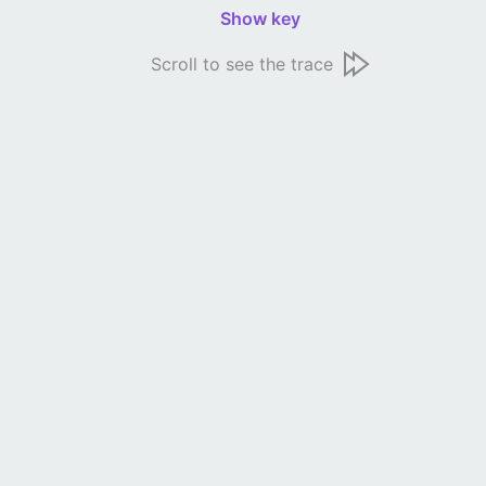
Show key
Scroll to see the trace